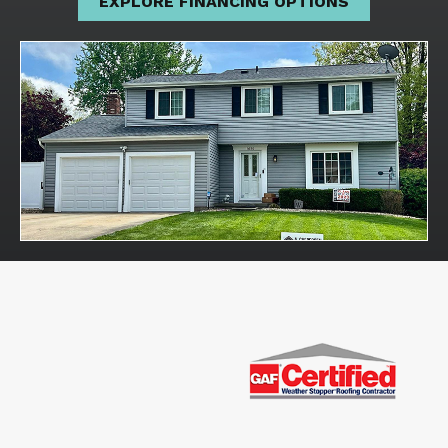
EXPLORE FINANCING OPTIONS