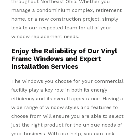
throughout Northeast Ohio. Whether you
manage a condominium complex, retirement
home, or a new construction project, simply
look to our respected team for all of your
window replacement needs.
Enjoy the Reliability of Our Vinyl
Frame Windows and Expert
Installation Services
The windows you choose for your commercial
facility play a key role in both its energy
efficiency and its overall appearance. Having a
wide range of window styles and features to
choose from will ensure you are able to select
just the right product for the unique needs of
your business. With our help, you can look