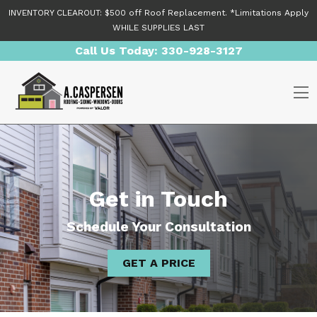
Skip to content
INVENTORY CLEAROUT: $500 off Roof Replacement. *Limitations Apply
WHILE SUPPLIES LAST
Call Us Today:
330-928-3127
O
Get in Touch
Schedule Your Consultation
GET A PRICE