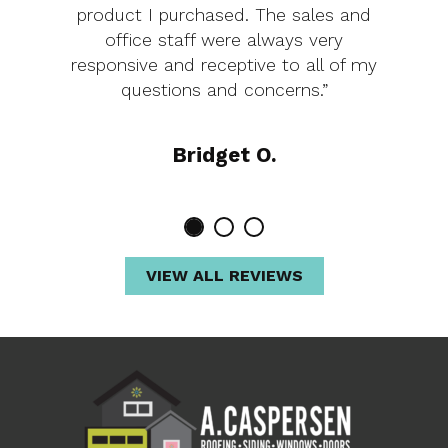
product I purchased. The sales and
office staff were always very
responsive and receptive to all of my
questions and concerns.”
Bridget O.
VIEW ALL REVIEWS