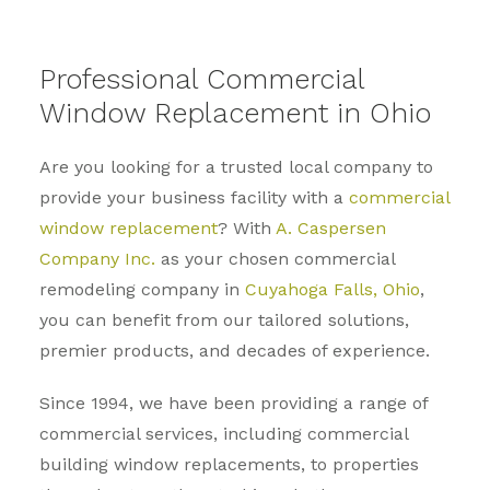
Professional Commercial
Window Replacement in Ohio
Are you looking for a trusted local company to
provide your business facility with a
commercial
window replacement
? With
A. Caspersen
Company Inc.
as your chosen commercial
remodeling company in
Cuyahoga Falls, Ohio
,
you can benefit from our tailored solutions,
premier products, and decades of experience.
Since 1994, we have been providing a range of
commercial services, including commercial
building window replacements, to properties