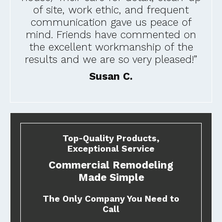
of site, work ethic, and frequent
communication gave us peace of
mind. Friends have commented on
the excellent workmanship of the
results and we are so very pleased!”
Susan C.
Top-Quality Products,
Exceptional Service
Commercial Remodeling
Made Simple
The Only Company You Need to
Call