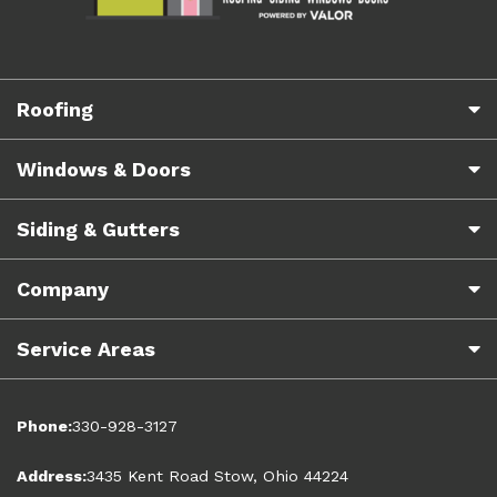
Roofing
Windows & Doors
Siding & Gutters
Company
Service Areas
Phone:
330-928-3127
Address:
3435 Kent Road Stow, Ohio 44224