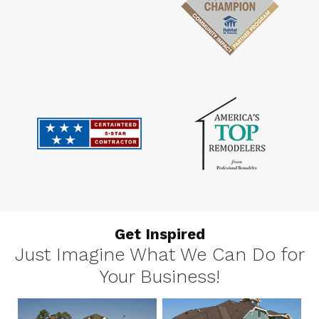
Get Inspired
Just Imagine What We Can Do for
Your Business!