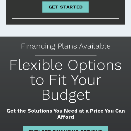
GET STARTED
Financing Plans Available
Flexible Options
to Fit Your
Budget
Get the Solutions You Need at a Price You Can
Afford