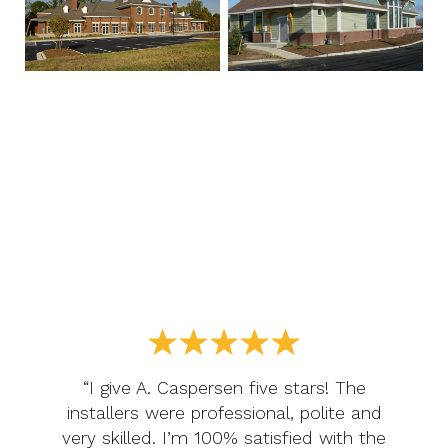
“I give A. Caspersen five stars! The
installers were professional, polite and
very skilled. I’m 100% satisfied with the