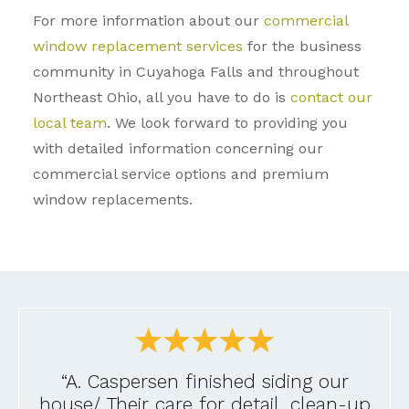
For more information about our
commercial
window replacement services
for the business
community in Cuyahoga Falls and throughout
Northeast Ohio, all you have to do is
contact our
local team
. We look forward to providing you
with detailed information concerning our
commercial service options and premium
window replacements.
“A. Caspersen finished siding our
house/ Their care for detail, clean-up