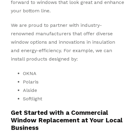
forward to windows that look great and enhance
your bottom line.
We are proud to partner with industry-
renowned manufacturers that offer diverse
window options and innovations in insulation
and energy-efficiency. For example, we can
install products designed by:
OKNA
Polaris
Alside
Softlight
Get Started with a Commercial
Window Replacement at Your Local
Business