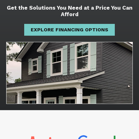
Get the Solutions You Need at a Price You Can
Afford
EXPLORE FINANCING OPTIONS