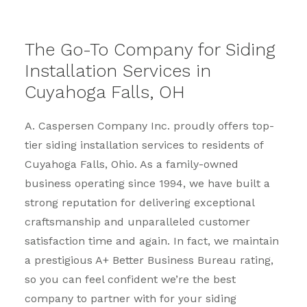
The Go-To Company for Siding
Installation Services in
Cuyahoga Falls, OH
A. Caspersen Company Inc. proudly offers top-
tier siding installation services to residents of
Cuyahoga Falls, Ohio. As a family-owned
business operating since 1994, we have built a
strong reputation for delivering exceptional
craftsmanship and unparalleled customer
satisfaction time and again. In fact, we maintain
a prestigious A+ Better Business Bureau rating,
so you can feel confident we’re the best
company to partner with for your siding