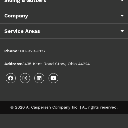
Siding & Gutters
Company
Service Areas
Phone:
330-928-3127
Address:
3435 Kent Road Stow, Ohio 44224
Facebook
Instagram
Linkedin
Youtube
© 2026 A. Caspersen Company Inc. | All rights reserved.