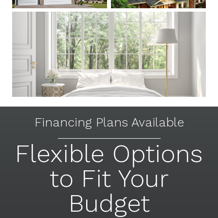
Financing Plans Available
Flexible Options
to Fit Your
Budget