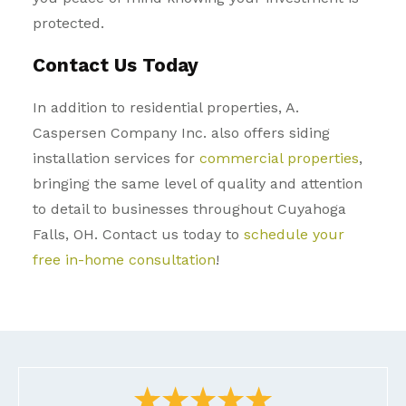
protected.
Contact Us Today
In addition to residential properties, A.
Caspersen Company Inc. also offers siding
installation services for
commercial properties
,
bringing the same level of quality and attention
to detail to businesses throughout
Cuyahoga
Falls, OH
. Contact us today to
schedule your
free in-home consultation
!