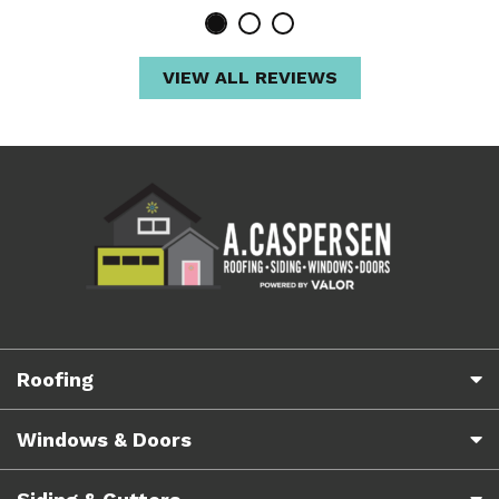
VIEW ALL REVIEWS
Roofing
Windows & Doors