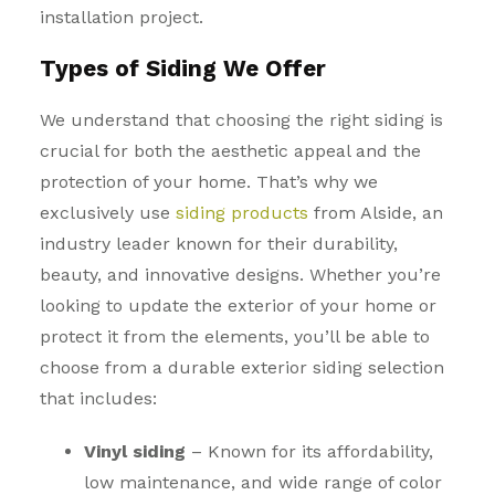
installation project.
Types of Siding We Offer
We understand that choosing
the right siding
is
crucial for both the aesthetic appeal and the
protection of your home. That’s why we
exclusively use
siding products
from Alside, an
industry leader known for their durability,
beauty, and innovative designs. Whether you’re
looking to update the exterior of your home or
protect it from the elements, you’ll be able to
choose from a durable exterior siding selection
that includes:
Vinyl siding
– Known for its affordability,
low maintenance, and wide range of color