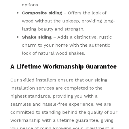
options.
Composite siding
– Offers the look of
wood without the upkeep, providing long-
lasting beauty and strength.
Shake siding
– Adds a distinctive, rustic
charm to your home with the authentic
look of natural wood shakes.
A Lifetime Workmanship Guarantee
Our skilled installers ensure that our siding
installation services are completed to the
highest standards, providing you with a
seamless and hassle-free experience. We are
committed to standing behind the quality of our
workmanship with a lifetime guarantee, giving
you peace of mind knowing your investment is