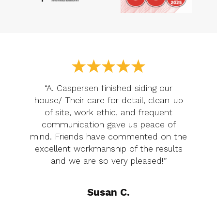
“A. Caspersen finished siding our
house/ Their care for detail, clean-up
of site, work ethic, and frequent
communication gave us peace of
mind. Friends have commented on the
excellent workmanship of the results
and we are so very pleased!”
Susan C.