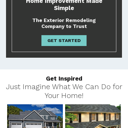
Home Improvement Made
Simple
The Exterior Remodeling
Company to Trust
GET STARTED
Get Inspired
Just Imagine What We Can Do for
Your Home!