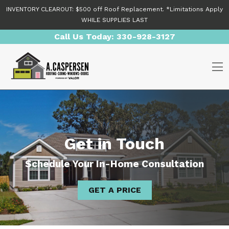
Skip to content
INVENTORY CLEAROUT: $500 off Roof Replacement. *Limitations Apply
WHILE SUPPLIES LAST
Call Us Today:
330-928-3127
O
Get in Touch
Schedule Your In-Home Consultation
GET A PRICE