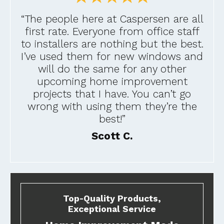
“The people here at Caspersen are all
first rate. Everyone from office staff
to installers are nothing but the best.
I’ve used them for new windows and
will do the same for any other
upcoming home improvement
projects that I have. You can’t go
wrong with using them they’re the
best!”
Scott C.
Top-Quality Products,
Exceptional Service