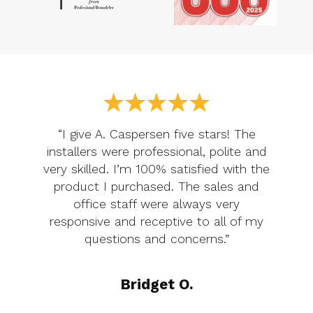
“I give A. Caspersen five stars! The
installers were professional, polite and
very skilled. I’m 100% satisfied with the
product I purchased. The sales and
office staff were always very
responsive and receptive to all of my
questions and concerns.”
Bridget O.