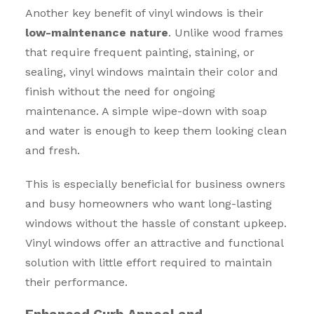
Another key benefit of vinyl windows is their
low-maintenance nature
. Unlike wood frames
that require frequent painting, staining, or
sealing, vinyl windows maintain their color and
finish without the need for ongoing
maintenance. A simple wipe-down with soap
and water is enough to keep them looking clean
and fresh.
This is especially beneficial for business owners
and busy homeowners who want long-lasting
windows without the hassle of constant upkeep.
Vinyl windows offer an attractive and functional
solution with little effort required to maintain
their performance.