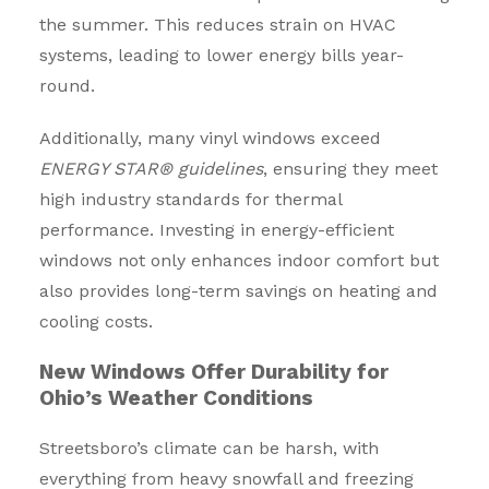
the summer. This reduces strain on HVAC
systems, leading to lower energy bills year-
round.
Additionally, many vinyl windows exceed
ENERGY STAR® guidelines
, ensuring they meet
high industry standards for thermal
performance. Investing in energy-efficient
windows not only enhances indoor comfort but
also provides long-term savings on heating and
cooling costs.
New Windows Offer Durability for
Ohio’s Weather Conditions
Streetsboro’s climate can be harsh, with
everything from heavy snowfall and freezing