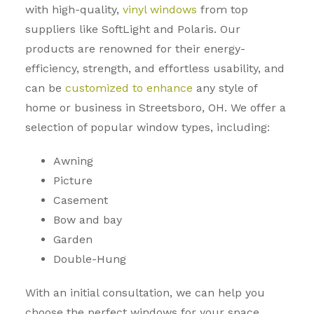
with high-quality,
vinyl windows
from top
suppliers like SoftLight and Polaris. Our
products are renowned for their energy-
efficiency, strength, and effortless usability, and
can be
customized to enhance
any style of
home or business in Streetsboro, OH. We offer a
selection of popular window types, including:
Awning
Picture
Casement
Bow and bay
Garden
Double-Hung
With an initial consultation, we can help you
choose the perfect windows for your space.