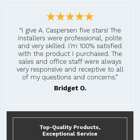
“I give A. Caspersen five stars! The
installers were professional, polite
and very skilled. I’m 100% satisfied
with the product I purchased. The
sales and office staff were always
very responsive and receptive to all
of my questions and concerns.”
Bridget O.
Top-Quality Products,
Exceptional Service