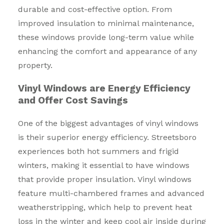
durable and cost-effective option. From
improved insulation to minimal maintenance,
these windows provide long-term value while
enhancing the comfort and appearance of any
property.
Vinyl Windows are Energy Efficiency
and Offer Cost Savings
One of the biggest advantages of vinyl windows
is their superior energy efficiency. Streetsboro
experiences both hot summers and frigid
winters, making it essential to have windows
that provide proper insulation. Vinyl windows
feature multi-chambered frames and advanced
weatherstripping, which help to prevent heat
loss in the winter and keep cool air inside during