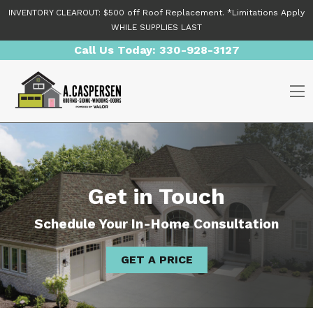
Skip to content
INVENTORY CLEAROUT: $500 off Roof Replacement. *Limitations Apply
WHILE SUPPLIES LAST
Call Us Today:
330-928-3127
O
Get in Touch
Schedule Your In-Home Consultation
GET A PRICE