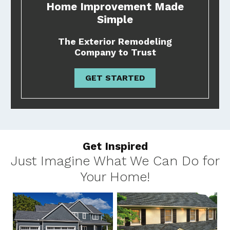
Home Improvement Made
Simple
The Exterior Remodeling
Company to Trust
GET STARTED
Get Inspired
Just Imagine What We Can Do for
Your Home!