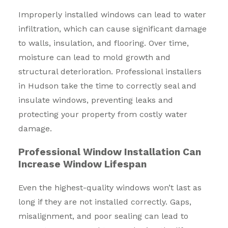
Improperly installed windows can lead to water
infiltration, which can cause significant damage
to walls, insulation, and flooring. Over time,
moisture can lead to mold growth and
structural deterioration. Professional installers
in Hudson take the time to correctly seal and
insulate windows, preventing leaks and
protecting your property from costly water
damage.
Professional Window Installation Can
Increase Window Lifespan
Even the highest-quality windows won’t last as
long if they are not installed correctly. Gaps,
misalignment, and poor sealing can lead to