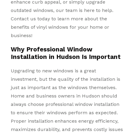
enhance curb appeal, or simply upgrade
outdated windows, our team is here to help.
Contact us today to learn more about the
benefits of vinyl windows for your home or
business!
Why Professional Window
Installation in Hudson Is Important
Upgrading to new windows is a great
investment, but the quality of the installation is
just as important as the windows themselves.
Home and business owners in Hudson should
always choose professional window installation
to ensure their windows perform as expected.
Proper installation enhances energy efficiency,
maximizes durability, and prevents costly issues