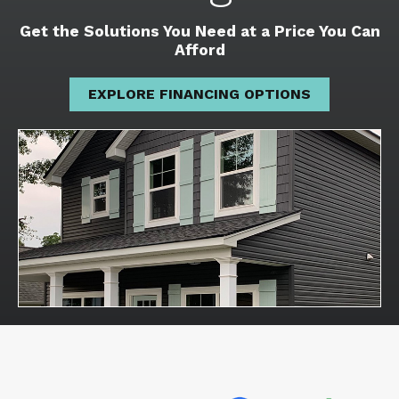
Get the Solutions You Need at a Price You Can
Afford
EXPLORE FINANCING OPTIONS