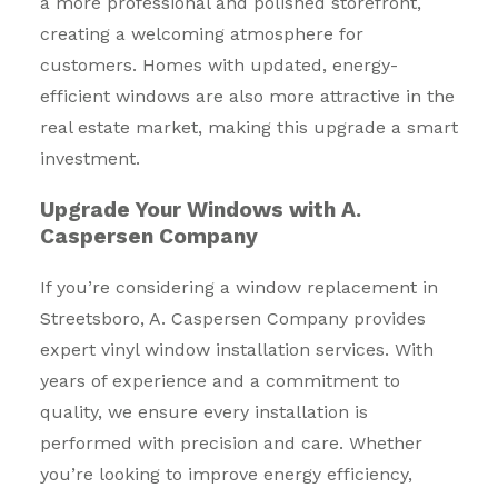
a more professional and polished storefront,
creating a welcoming atmosphere for
customers. Homes with updated, energy-
efficient windows are also more attractive in the
real estate market, making this upgrade a smart
investment.
Upgrade Your Windows with A.
Caspersen Company
If you’re considering a window replacement in
Streetsboro, A. Caspersen Company provides
expert vinyl window installation services. With
years of experience and a commitment to
quality, we ensure every installation is
performed with precision and care. Whether
you’re looking to improve energy efficiency,