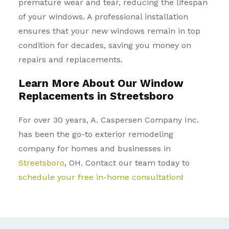
premature wear and tear, reducing the lifespan
of your windows. A professional installation
ensures that your new windows remain in top
condition for decades, saving you money on
repairs and replacements.
Learn More About Our Window
Replacements in Streetsboro
For over 30 years, A. Caspersen Company Inc.
has been the go-to exterior remodeling
company for homes and businesses in
Streetsboro
, OH. Contact our team today to
schedule your free in-home consultation
!