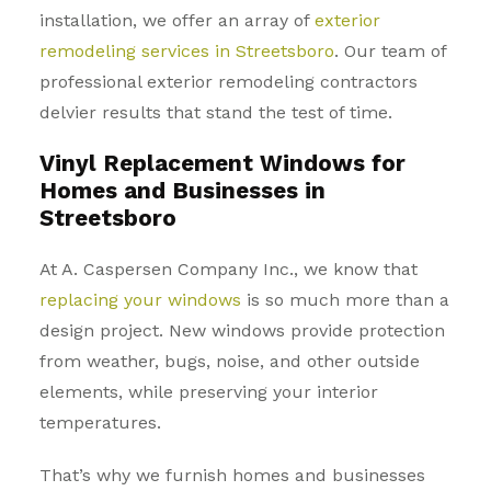
installation, we offer an array of
exterior
remodeling services in Streetsboro
. Our team of
professional exterior remodeling contractors
delvier results that stand the test of time.
Vinyl Replacement Windows for
Homes and Businesses in
Streetsboro
At A. Caspersen Company Inc., we know that
replacing your windows
is so much more than a
design project. New windows provide protection
from weather, bugs, noise, and other outside
elements, while preserving your interior
temperatures.
That’s why we furnish homes and businesses