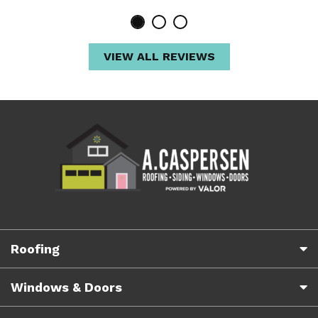
VIEW ALL REVIEWS
Roofing
Windows & Doors