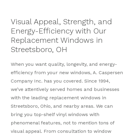
Visual Appeal, Strength, and
Energy-Efficiency with Our
Replacement Windows in
Streetsboro, OH
When you want quality, longevity, and energy-
efficiency from your new windows, A. Caspersen
Company Inc. has you covered. Since 1994,
we’ve attentively served homes and businesses
with the leading replacement windows in
Streetsboro, Ohio, and nearby areas. We can
bring you top-shelf vinyl windows with
phenomenal features, not to mention tons of
visual appeal. From consultation to window