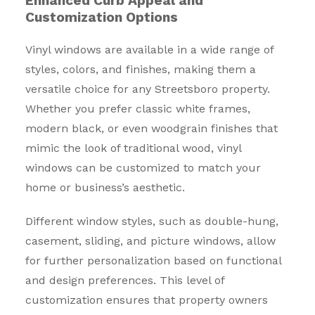
Enhanced Curb Appeal and
Customization Options
Vinyl windows are available in a wide range of
styles, colors, and finishes, making them a
versatile choice for any Streetsboro property.
Whether you prefer classic white frames,
modern black, or even woodgrain finishes that
mimic the look of traditional wood, vinyl
windows can be customized to match your
home or business’s aesthetic.
Different window styles, such as double-hung,
casement, sliding, and picture windows, allow
for further personalization based on functional
and design preferences. This level of
customization ensures that property owners