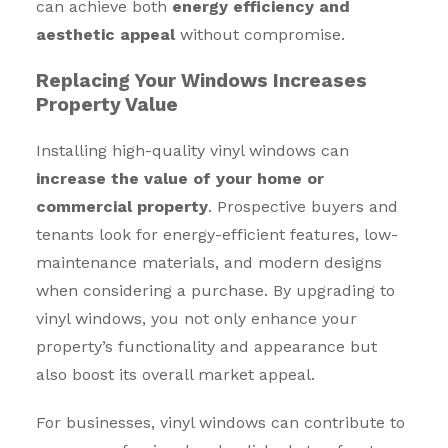
can achieve both
energy efficiency and
aesthetic appeal
without compromise.
Replacing Your Windows Increases
Property Value
Installing high-quality vinyl windows can
increase the value of your home or
commercial property
. Prospective buyers and
tenants look for energy-efficient features, low-
maintenance materials, and modern designs
when considering a purchase. By upgrading to
vinyl windows, you not only enhance your
property’s functionality and appearance but
also boost its overall market appeal.
For businesses, vinyl windows can contribute to