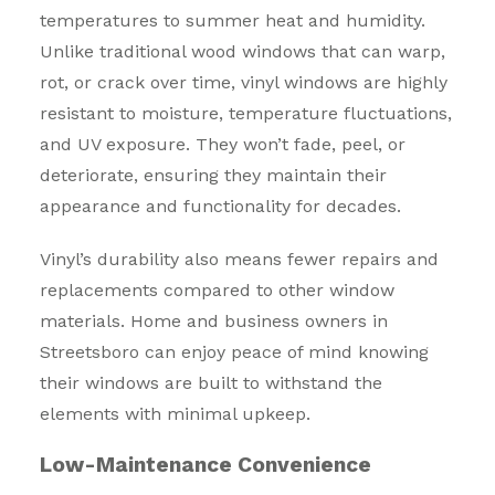
temperatures to summer heat and humidity.
Unlike traditional wood windows that can warp,
rot, or crack over time, vinyl windows are highly
resistant to moisture, temperature fluctuations,
and UV exposure. They won’t fade, peel, or
deteriorate, ensuring they maintain their
appearance and functionality for decades.
Vinyl’s durability also means fewer repairs and
replacements compared to other window
materials. Home and business owners in
Streetsboro can enjoy peace of mind knowing
their windows are built to withstand the
elements with minimal upkeep.
Low-Maintenance Convenience