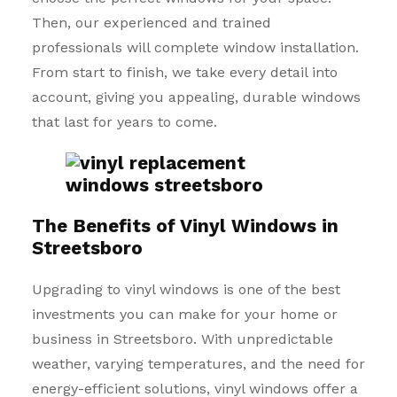
Then, our experienced and trained
professionals will complete window installation.
From start to finish, we take every detail into
account, giving you appealing, durable windows
that last for years to come.
The Benefits of Vinyl Windows in
Streetsboro
Upgrading to vinyl windows is one of the best
investments you can make for your home or
business in Streetsboro. With unpredictable
weather, varying temperatures, and the need for
energy-efficient solutions, vinyl windows offer a