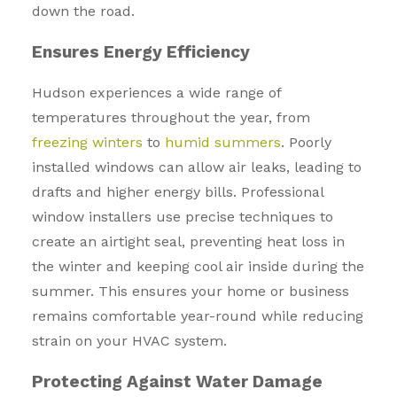
down the road.
Ensures Energy Efficiency
Hudson experiences a wide range of
temperatures throughout the year, from
freezing winters
to
humid summers
. Poorly
installed windows can allow air leaks, leading to
drafts and higher energy bills. Professional
window installers use precise techniques to
create an airtight seal, preventing heat loss in
the winter and keeping cool air inside during the
summer. This ensures your home or business
remains comfortable year-round while reducing
strain on your HVAC system.
Protecting Against Water Damage