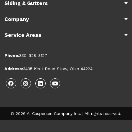
Siding & Gutters
Company
Service Areas
Phone:
330-928-3127
Address:
3435 Kent Road Stow, Ohio 44224
Facebook
Instagram
Linkedin
Youtube
© 2026 A. Caspersen Company Inc. | All rights reserved.