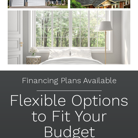
Financing Plans Available
Flexible Options
to Fit Your
Budget