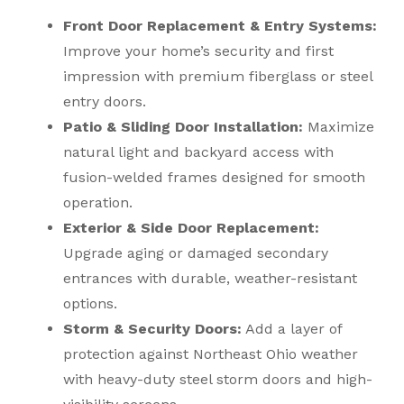
Front Door Replacement & Entry Systems:
Improve your home’s security and first
impression with premium fiberglass or steel
entry doors.
Patio & Sliding Door Installation:
Maximize
natural light and backyard access with
fusion-welded frames designed for smooth
operation.
Exterior & Side Door Replacement:
Upgrade aging or damaged secondary
entrances with durable, weather-resistant
options.
Storm & Security Doors:
Add a layer of
protection against Northeast Ohio weather
with heavy-duty steel storm doors and high-