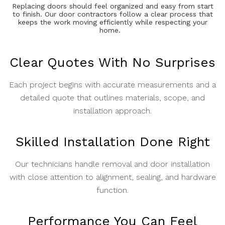
Replacing doors should feel organized and easy from start
to finish. Our door contractors follow a clear process that
keeps the work moving efficiently while respecting your
home.
Clear Quotes With No Surprises
Each project begins with accurate measurements and a
detailed quote that outlines materials, scope, and
installation approach.
Skilled Installation Done Right
Our technicians handle removal and door installation
with close attention to alignment, sealing, and hardware
function.
Performance You Can Feel