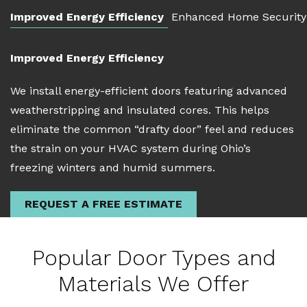
Improved Energy Efficiency
Enhanced Home Security
Improved Energy Efficiency
We install energy-efficient doors featuring advanced
weatherstripping and insulated cores. This helps
eliminate the common “drafty door” feel and reduces
the strain on your HVAC system during Ohio’s
freezing winters and humid summers.
REQUEST A FREE ESTIMATE
Popular Door Types and
Materials We Offer