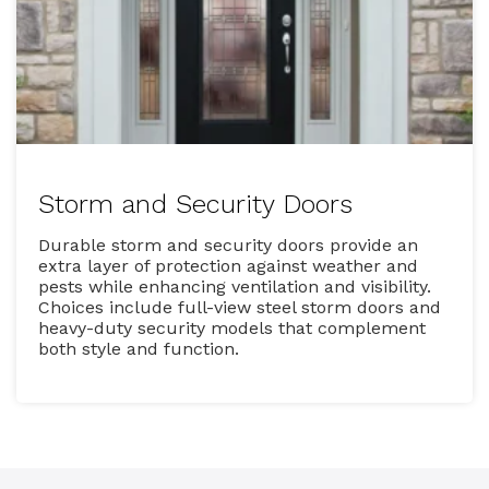
Storm and Security Doors
Durable storm and security doors provide an
extra layer of protection against weather and
pests while enhancing ventilation and visibility.
Choices include full-view steel storm doors and
heavy-duty security models that complement
both style and function.