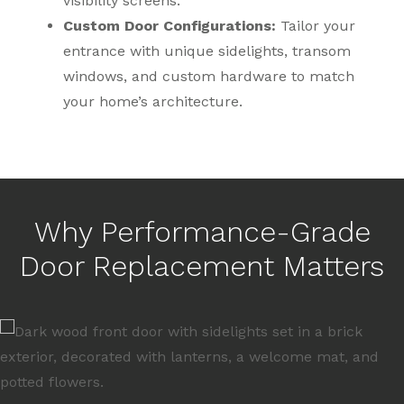
visibility screens.
Custom Door Configurations:
Tailor your
entrance with unique sidelights, transom
windows, and custom hardware to match
your home’s architecture.
Why Performance-Grade
Door Replacement Matters