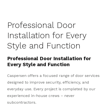
Professional Door
Installation for Every
Style and Function
Professional Door Installation for
Every Style and Function
Caspersen offers a focused range of door services
designed to improve security, efficiency, and
everyday use. Every project is completed by our
experienced in-house crews – never
subcontractors.