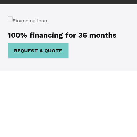
100% financing for 36 months
REQUEST A QUOTE