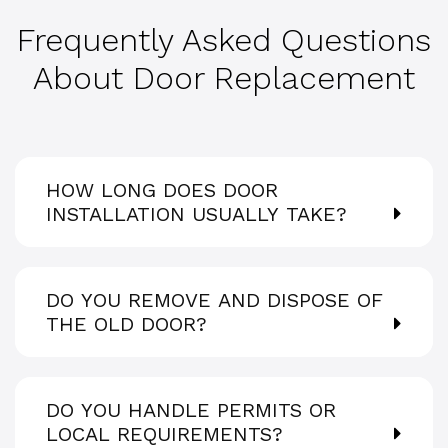
Frequently Asked Questions
About Door Replacement
HOW LONG DOES DOOR
INSTALLATION USUALLY TAKE?
DO YOU REMOVE AND DISPOSE OF
THE OLD DOOR?
DO YOU HANDLE PERMITS OR
LOCAL REQUIREMENTS?