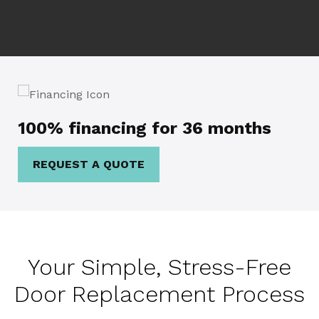
100% financing for 36 months
REQUEST A QUOTE
Your Simple, Stress-Free
Door Replacement Process