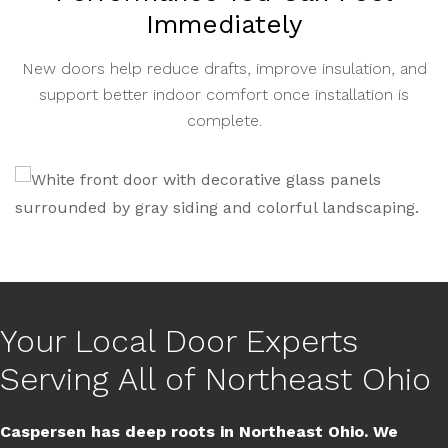
Immediately
New doors help reduce drafts, improve insulation, and
support better indoor comfort once installation is
complete.
Your Local Door Experts
Serving All of Northeast Ohio
Caspersen has deep roots in Northeast Ohio. We