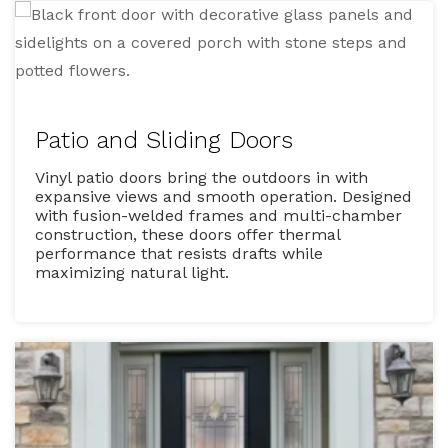
Patio and Sliding Doors
Vinyl patio doors bring the outdoors in with
expansive views and smooth operation. Designed
with fusion-welded frames and multi-chamber
construction, these doors offer thermal
performance that resists drafts while
maximizing natural light.