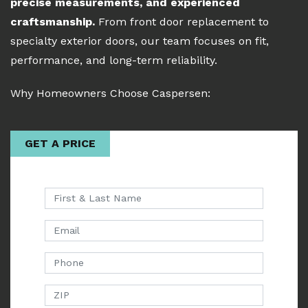
precise measurements, and experienced
craftsmanship.
From front door replacement to
specialty exterior doors, our team focuses on fit,
performance, and long-term reliability.
Why Homeowners Choose Caspersen:
GET A PRICE
First & Last Name
Email
Phone
ZIP