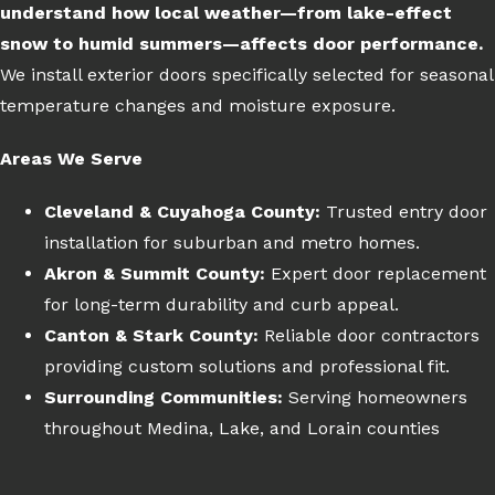
understand how local weather—from lake-effect
snow to humid summers—affects door performance.
We install exterior doors specifically selected for seasonal
temperature changes and moisture exposure.
Areas We Serve
Cleveland & Cuyahoga County:
Trusted entry door
installation for suburban and metro homes.
Akron & Summit County:
Expert door replacement
for long-term durability and curb appeal.
Canton & Stark County:
Reliable door contractors
providing custom solutions and professional fit.
Surrounding Communities:
Serving homeowners
throughout Medina, Lake, and Lorain counties