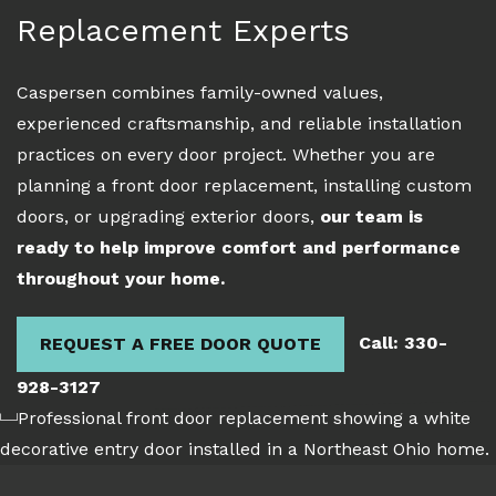
Replacement Experts
Caspersen combines family-owned values,
experienced craftsmanship, and reliable installation
practices on every door project. Whether you are
planning a front door replacement, installing custom
doors, or upgrading exterior doors,
our team is
ready to help improve comfort and performance
throughout your home.
Call: 330-
REQUEST A FREE DOOR QUOTE
928-3127