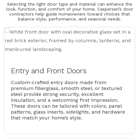
Selecting the right door type and material can enhance the
look, function, and comfort of your home. Caspersen’s door
contractors help guide homeowners toward choices that
balance style, performance, and seasonal needs.
Entry and Front Doors
Custom-crafted entry doors made from
premium fiberglass, smooth steel, or textured
steel provide strong security, excellent
insulation, and a welcoming first impression.
These doors can be tailored with colors, panel
patterns, glass inserts, sidelights, and hardware
that match your home’s style.