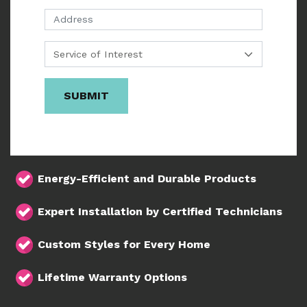
Address
SUBMIT
Energy-Efficient and Durable Products
Expert Installation by Certified Technicians
Custom Styles for Every Home
Lifetime Warranty Options