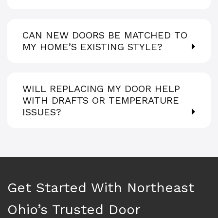
CAN NEW DOORS BE MATCHED TO
MY HOME’S EXISTING STYLE?
WILL REPLACING MY DOOR HELP
WITH DRAFTS OR TEMPERATURE
ISSUES?
Get Started With Northeast
Ohio’s Trusted Door