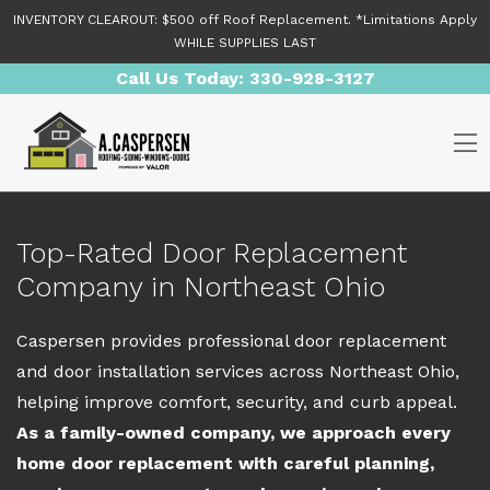
Skip to content
INVENTORY CLEAROUT: $500 off Roof Replacement. *Limitations Apply
WHILE SUPPLIES LAST
Call Us Today:
330-928-3127
O
Top-Rated Door Replacement
Company in Northeast Ohio
Caspersen provides professional door replacement
and door installation services across Northeast Ohio,
helping improve comfort, security, and curb appeal.
As a family-owned company, we approach every
home door replacement with careful planning,