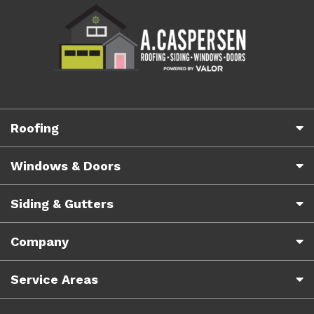
Roofing
Windows & Doors
Siding & Gutters
Company
Service Areas